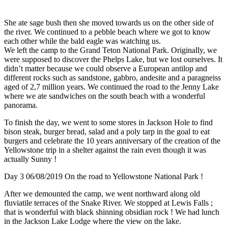
She ate sage bush then she moved towards us on the other side of
the river. We continued to a pebble beach where we got to know
each other while the bald eagle was watching us.
We left the camp to the Grand Teton National Park. Originally, we
were supposed to discover the Phelps Lake, but we lost ourselves. It
didn’t matter because we could observe a European antilop and
different rocks such as sandstone, gabbro, andesite and a paragneiss
aged of 2,7 million years. We continued the road to the Jenny Lake
where we ate sandwiches on the south beach with a wonderful
panorama.
To finish the day, we went to some stores in Jackson Hole to find
bison steak, burger bread, salad and a poly tarp in the goal to eat
burgers and celebrate the 10 years anniversary of the creation of the
Yellowstone trip in a shelter against the rain even though it was
actually Sunny !
Day 3 06/08/2019 On the road to Yellowstone National Park !
After we demounted the camp, we went northward along old
fluviatile terraces of the Snake River. We stopped at Lewis Falls ;
that is wonderful with black shinning obsidian rock ! We had lunch
in the Jackson Lake Lodge where the view on the lake.