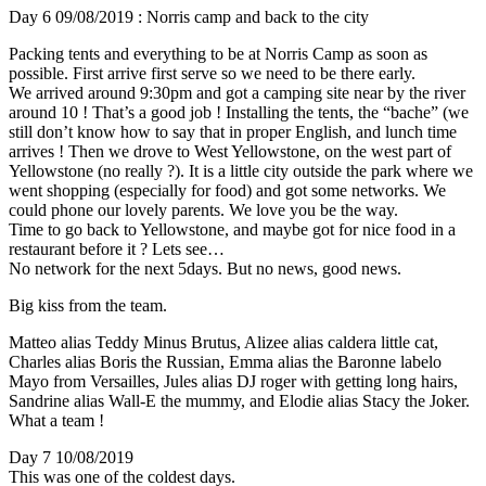
Day 6 09/08/2019 : Norris camp and back to the city
Packing tents and everything to be at Norris Camp as soon as
possible. First arrive first serve so we need to be there early.
We arrived around 9:30pm and got a camping site near by the river
around 10 ! That’s a good job ! Installing the tents, the “bache” (we
still don’t know how to say that in proper English, and lunch time
arrives ! Then we drove to West Yellowstone, on the west part of
Yellowstone (no really ?). It is a little city outside the park where we
went shopping (especially for food) and got some networks. We
could phone our lovely parents. We love you be the way.
Time to go back to Yellowstone, and maybe got for nice food in a
restaurant before it ? Lets see…
No network for the next 5days. But no news, good news.
Big kiss from the team.
Matteo alias Teddy Minus Brutus, Alizee alias caldera little cat,
Charles alias Boris the Russian, Emma alias the Baronne labelo
Mayo from Versailles, Jules alias DJ roger with getting long hairs,
Sandrine alias Wall-E the mummy, and Elodie alias Stacy the Joker.
What a team !
Day 7 10/08/2019
This was one of the coldest days.