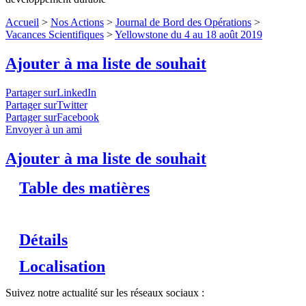
Accueil
>
Nos Actions
>
Journal de Bord des Opérations
>
Vacances Scientifiques
>
Yellowstone du 4 au 18 août 2019
Ajouter à ma liste de souhait
Partager surLinkedIn
Partager surTwitter
Partager surFacebook
Envoyer à un ami
Ajouter à ma liste de souhait
Table des matières
Détails
Localisation
Suivez notre actualité sur les réseaux sociaux :