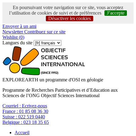
En poursuivant votre navigation sur ce site, vous acceptez
l’utilisation de cookies de suivi et de préférences
J’accepte
Désactiver les cookies
Envoyer à un ami
Newsletter
Contribuez sur ce site
Wishlist (
0
)
Langues du site
EXPLOREARTH un programme d'OSI en géologie
Programme de Recherches Participatives et d’Education aux
Sciences de l’ONG Objectif Sciences International
Courriel :
Ecrivez-nous
France :
01 85 08 36 30
Suisse :
022 519 0440
Belgique :
023 18 35 65
Accueil