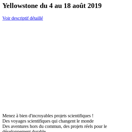
Yellowstone du 4 au 18 août 2019
Voir descriptif détaillé
Menez à bien d'incroyables projets scientifiques !
Des voyages scientifiques qui changent le monde
Des aventures hors du commun, des projets réels pour le
développement durable