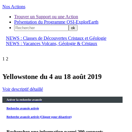
Nos Actions
Trouver un Support ou une Action
Présentation du Programme OSI-ExplorEarth
NEWS : Classes de Découvertes Cristaux et Géologie
NEWS : Vacances Volcans, Géologie & Cristaux
1
2
Yellowstone du 4 au 18 août 2019
Voir descriptif détaillé
Activer la recherche avancée
Recherche avancée activée
Recherche avancée activée (Cliquer pour désactiver)
Recherchez une information parmi
290
supports