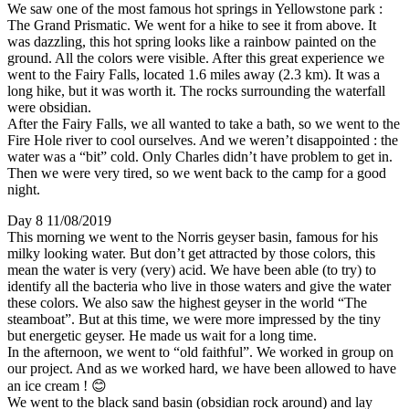
We saw one of the most famous hot springs in Yellowstone park :
The Grand Prismatic. We went for a hike to see it from above. It
was dazzling, this hot spring looks like a rainbow painted on the
ground. All the colors were visible. After this great experience we
went to the Fairy Falls, located 1.6 miles away (2.3 km). It was a
long hike, but it was worth it. The rocks surrounding the waterfall
were obsidian.
After the Fairy Falls, we all wanted to take a bath, so we went to the
Fire Hole river to cool ourselves. And we weren’t disappointed : the
water was a “bit” cold. Only Charles didn’t have problem to get in.
Then we were very tired, so we went back to the camp for a good
night.
Day 8 11/08/2019
This morning we went to the Norris geyser basin, famous for his
milky looking water. But don’t get attracted by those colors, this
mean the water is very (very) acid. We have been able (to try) to
identify all the bacteria who live in those waters and give the water
these colors. We also saw the highest geyser in the world “The
steamboat”. But at this time, we were more impressed by the tiny
but energetic geyser. He made us wait for a long time.
In the afternoon, we went to “old faithful”. We worked in group on
our project. And as we worked hard, we have been allowed to have
an ice cream ! 😊
We went to the black sand basin (obsidian rock around) and lay