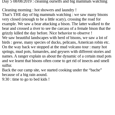
Day 5 08/08/2019 : cleaning ourselfs and big mammals watching
Cleaning morning : hot showers and laundry !
That’s THE day of big mammals watching : we saw many bisons
very closed (enough to be a little scary), crossing the road for
example. We saw a bear attacking a bison. The latter walked to the
bear and crossed a river to see the carcass of a female bison that the
grizzly killed the day before. Nice behavior to observe !
We saw beautiful landscapes with herd of bisons, we saw a lot of
birds : geese, many species of ducks, pelicans, American robin etc.
On the way back we stopped at the mud volcano tour : many hot
springs, mud pots, fumaroles, and geysers with different stories and
names. A ranger explain us about the dynamic of a certain mud pots
and we learnt that bisons often come to get rid of insects and smell
sulfur.
Back the our camp site, we started cooking under the “bache”
because of a big rain aound.
9:30 : time to go to bed kids !