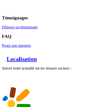
Témoignages
Déposer un témoignage
FAQ
Posez une question
Localisation
Suivez notre actualité sur les réseaux sociaux :