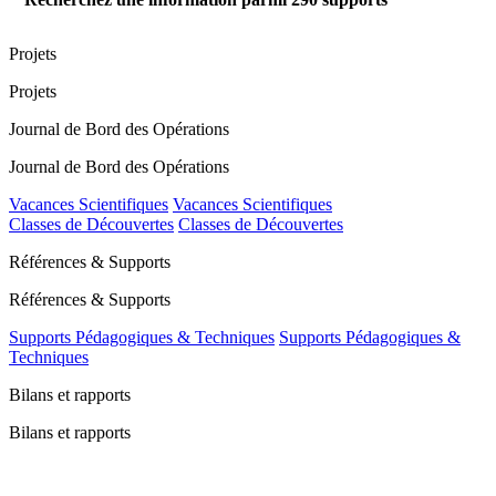
Projets
Projets
Journal de Bord des Opérations
Journal de Bord des Opérations
Vacances Scientifiques
Vacances Scientifiques
Classes de Découvertes
Classes de Découvertes
Références & Supports
Références & Supports
Supports Pédagogiques & Techniques
Supports Pédagogiques &
Techniques
Bilans et rapports
Bilans et rapports