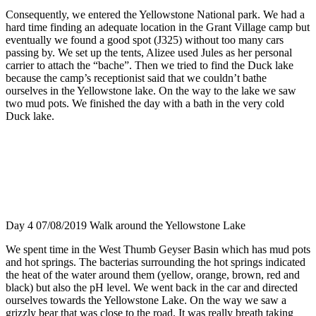
Consequently, we entered the Yellowstone National park. We had a
hard time finding an adequate location in the Grant Village camp but
eventually we found a good spot (J325) without too many cars
passing by. We set up the tents, Alizee used Jules as her personal
carrier to attach the “bache”. Then we tried to find the Duck lake
because the camp’s receptionist said that we couldn’t bathe
ourselves in the Yellowstone lake. On the way to the lake we saw
two mud pots. We finished the day with a bath in the very cold
Duck lake.
Day 4 07/08/2019 Walk around the Yellowstone Lake
We spent time in the West Thumb Geyser Basin which has mud pots
and hot springs. The bacterias surrounding the hot springs indicated
the heat of the water around them (yellow, orange, brown, red and
black) but also the pH level. We went back in the car and directed
ourselves towards the Yellowstone Lake. On the way we saw a
grizzly bear that was close to the road. It was really breath taking