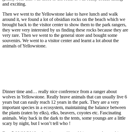
and exciting.
Then we went to the Yellowstone lake to have lunch and walk
around it, we found a lot of obsidian rocks on the beach which we
brought back to the visitor center to show them to the park rangers,
they were very interested by us finding these rocks because they are
very rare. Then we went to the general store and bought some
souvenirs. We went to a visitor center and learnt a lot about the
animals of Yellowstone.
Dinner time and… really nice conference from a ranger about
wolves in Yellowstone. Really brave animals that can usually live 6
years but can easily reach 12 years in the park. They are a very
important species in a ecosystem, maintaining the balance between
the plants (eaten by elks), elks, beavers, coyotes etc. Fascinating
animals. Way back in the dark to the tents, some youngs are a little
scary by night, but I won’t tell who !