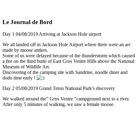
Le Journal de Bord
Day 1 04/08/2019 Arriving at Jackson Hole airport
We all landed off in Jackson Hole Airport where there were an arc
made by moose antlers.
Some of us were delayed because of the thunderstorm which caused
a fire on the third butte of East Gros Ventre Hills above the National
Museum of Wildlife Art.
Discovering of the camping site with Sandrine, noodle diner and
dodo time early !
Day 2 05/08/2019 Grand Teton National Park’s discovery
We walked around the” Gros Ventre “campground next to a river.
After only 5 minutes of walking, we saw a female moose.