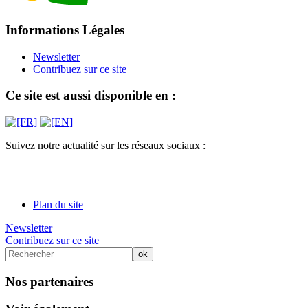
Informations Légales
Newsletter
Contribuez sur ce site
Ce site est aussi disponible en :
Suivez notre actualité sur les réseaux sociaux :
Plan du site
Newsletter
Contribuez sur ce site
Nos partenaires