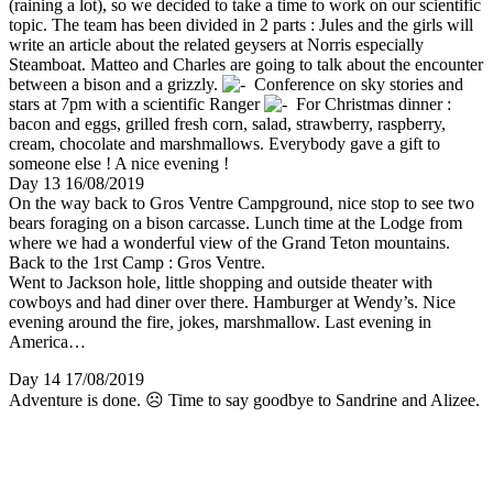
(raining a lot), so we decided to take a time to work on our scientific
topic. The team has been divided in 2 parts : Jules and the girls will
write an article about the related geysers at Norris especially
Steamboat. Matteo and Charles are going to talk about the encounter
between a bison and a grizzly.
Conference on sky stories and
stars at 7pm with a scientific Ranger
For Christmas dinner :
bacon and eggs, grilled fresh corn, salad, strawberry, raspberry,
cream, chocolate and marshmallows. Everybody gave a gift to
someone else ! A nice evening !
Day 13 16/08/2019
On the way back to Gros Ventre Campground, nice stop to see two
bears foraging on a bison carcasse. Lunch time at the Lodge from
where we had a wonderful view of the Grand Teton mountains.
Back to the 1rst Camp : Gros Ventre.
Went to Jackson hole, little shopping and outside theater with
cowboys and had diner over there. Hamburger at Wendy’s. Nice
evening around the fire, jokes, marshmallow. Last evening in
America…
Day 14 17/08/2019
Adventure is done. ☹ Time to say goodbye to Sandrine and Alizee.