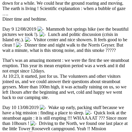
down for a while. We could hear the ground roaring and moving.
The earth is living ! Scientific explanation : when a bubble of gaze
….
Diner time and bedtime.
Day 9 12/08/2019
Mammoth hot springs hike (see the beautiful
pictures we took !).
Lunch and politic discussion (crisis in
Island etc.).
Visitor center and nice showers. It feels good to be
clean !
Dinner time and night walk to the Norris Geyser. But
wait a minute, what is this strong noise, and this smoke ?????
That’s was an amazing moment : we were the first the see steamboat
eruption. This year its mean eruption period was a week and it did
not erupt since 12days.
At 10:23, it started, just for us. The volunteers and other visitors
joined us, and we could answer their questions about steamboat
geysers. More than 100m high, it was actually raining on us, so we
left 1hours after the beginning and wet, cold and happy we went
back to our camping site.
Day 10 13/08/2019
Wake up early, packing stuff because we
have a big mission : finding a place to sleep.
Quick look at the
steamboat again : it is still erupting !!! WHAAAAT ??? Since more
than 10hours !
Driving to the North, we found one last place at
the little Tower Roosevelt campground. Yeah !! Mission