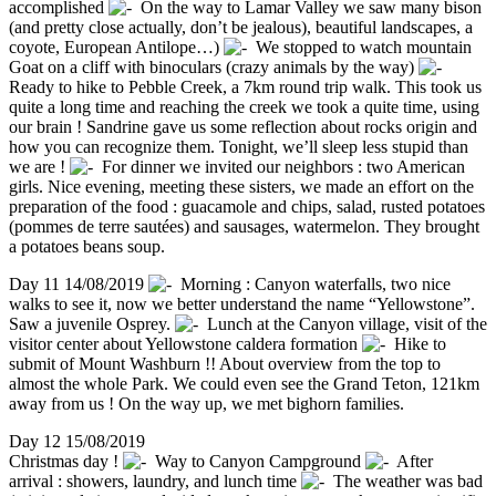
accomplished
On the way to Lamar Valley we saw many bison
(and pretty close actually, don’t be jealous), beautiful landscapes, a
coyote, European Antilope…)
We stopped to watch mountain
Goat on a cliff with binoculars (crazy animals by the way)
Ready to hike to Pebble Creek, a 7km round trip walk. This took us
quite a long time and reaching the creek we took a quite time, using
our brain ! Sandrine gave us some reflection about rocks origin and
how you can recognize them. Tonight, we’ll sleep less stupid than
we are !
For dinner we invited our neighbors : two American
girls. Nice evening, meeting these sisters, we made an effort on the
preparation of the food : guacamole and chips, salad, rusted potatoes
(pommes de terre sautées) and sausages, watermelon. They brought
a potatoes beans soup.
Day 11 14/08/2019
Morning : Canyon waterfalls, two nice
walks to see it, now we better understand the name “Yellowstone”.
Saw a juvenile Osprey.
Lunch at the Canyon village, visit of the
visitor center about Yellowstone caldera formation
Hike to
submit of Mount Washburn !! About overview from the top to
almost the whole Park. We could even see the Grand Teton, 121km
away from us ! On the way up, we met bighorn families.
Day 12 15/08/2019
Christmas day !
Way to Canyon Campground
After
arrival : showers, laundry, and lunch time
The weather was bad